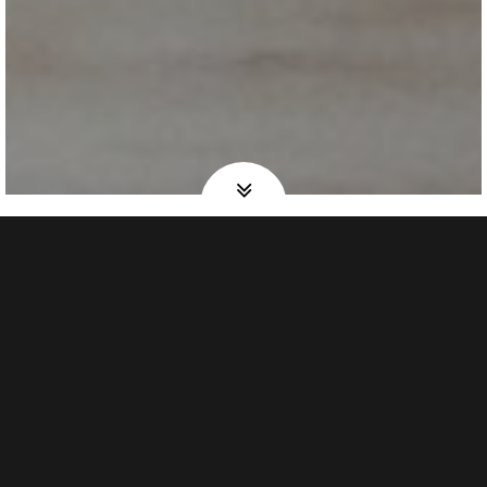
Discover
OUR STORY
“…in a remote Mexican village, while still in bed, I would
hear the water boiling on the rustic wooden stove; a rich,