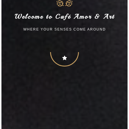
Welcome to Café Amor & Art
WHERE YOUR SENSES COME AROUND